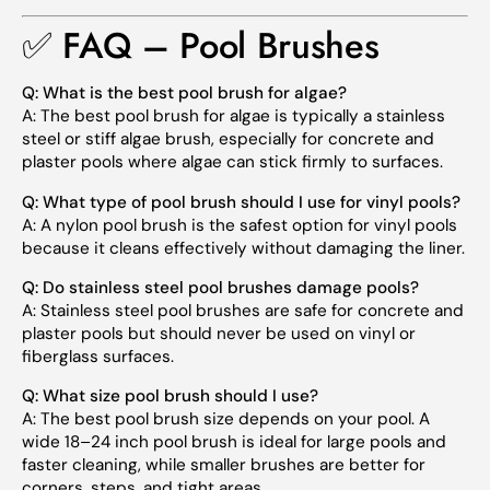
✅ FAQ – Pool Brushes
Q:
What is the best pool brush for algae?
A:
The best pool brush for algae is typically a stainless
steel or stiff algae brush, especially for concrete and
plaster pools where algae can stick firmly to surfaces.
Q:
What type of pool brush should I use for vinyl pools?
A:
A nylon pool brush is the safest option for vinyl pools
because it cleans effectively without damaging the liner.
Q:
Do stainless steel pool brushes damage pools?
A:
Stainless steel pool brushes are safe for concrete and
plaster pools but should never be used on vinyl or
fiberglass surfaces.
Q:
What size pool brush should I use?
A:
The best pool brush size depends on your pool. A
wide 18–24 inch pool brush is ideal for large pools and
faster cleaning, while smaller brushes are better for
corners, steps, and tight areas.