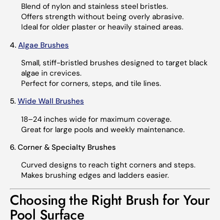
Blend of nylon and stainless steel bristles.
Offers strength without being overly abrasive.
Ideal for older plaster or heavily stained areas.
4.
Algae Brushes
Small, stiff-bristled brushes designed to target black
algae in crevices.
Perfect for corners, steps, and tile lines.
5.
Wide Wall Brushes
18–24 inches wide for maximum coverage.
Great for large pools and weekly maintenance.
6. Corner & Specialty Brushes
Curved designs to reach tight corners and steps.
Makes brushing edges and ladders easier.
Choosing the Right Brush for Your
Pool Surface