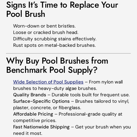
Signs It’s Time to Replace Your
Pool Brush
Worn-down or bent bristles.
Loose or cracked brush head.
Difficulty scrubbing stains effectively.
Rust spots on metal-backed brushes.
Why Buy Pool Brushes from
Benchmark Pool Supply?
Wide Selection of Pool Supplies
– From nylon wall
brushes to heavy-duty algae brushes.
Quality Brands
– Durable tools built for frequent use.
Surface-Specific Options
– Brushes tailored to vinyl,
plaster, concrete, or fiberglass.
Affordable Pricing
– Professional-grade quality at
competitive prices.
Fast Nationwide Shipping
– Get your brush when you
need it most.