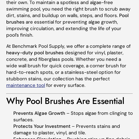
their own. To maintain a spotless and algae-free
swimming pool, you need the right brush to scrub away
dirt, stains, and buildup on walls, steps, and floors.
Pool
brushes
are essential for preventing algae growth,
improving circulation, and extending the life of your
pool’s finish.
At Benchmark Pool Supply, we offer a complete range of
heavy-duty pool brushes
designed for vinyl, plaster,
concrete, and fiberglass pools. Whether you need a
wide wall brush for quick coverage, a corner brush for
hard-to-reach spots, or a stainless-steel option for
stubborn stains, our collection has the perfect
maintenance tool
for every surface.
Why Pool Brushes Are Essential
Prevents Algae Growth
– Stops algae from clinging to
surfaces.
Protects Your Investment
– Prevents stains and
damage to plaster, vinyl, and tile.