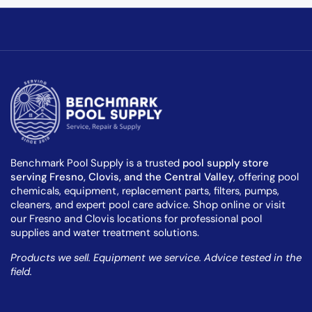
Benchmark Pool Supply is a trusted
pool supply store
serving Fresno, Clovis, and the Central Valley
, offering pool
chemicals, equipment, replacement parts, filters, pumps,
cleaners, and expert pool care advice. Shop online or visit
our Fresno and Clovis locations for professional pool
supplies and water treatment solutions.
Products we sell. Equipment we service. Advice tested in the
field.