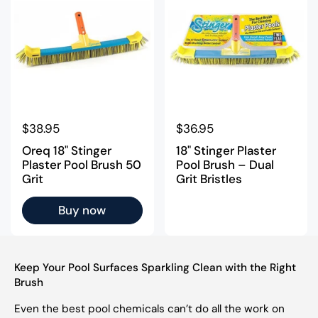
Regular price
$38.95
Regular price
$36.95
Oreq 18" Stinger
18" Stinger Plaster
Plaster Pool Brush 50
Pool Brush – Dual
Grit
Grit Bristles
Buy now
Keep Your Pool Surfaces Sparkling Clean with the Right
Brush
Even the best pool chemicals can’t do all the work on