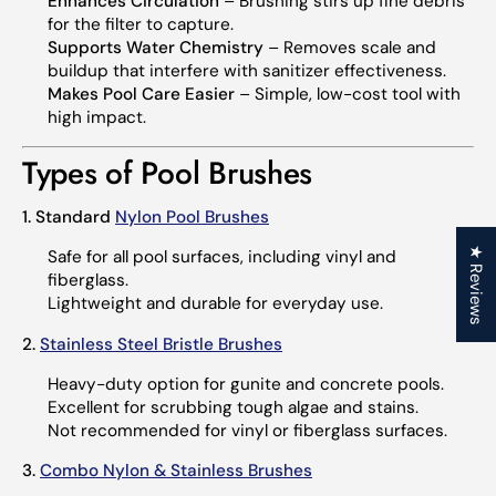
Enhances Circulation
– Brushing stirs up fine debris
for the filter to capture.
Supports Water Chemistry
– Removes scale and
buildup that interfere with sanitizer effectiveness.
Makes Pool Care Easier
– Simple, low-cost tool with
high impact.
Types of Pool Brushes
1. Standard
Nylon Pool Brushes
★ Reviews
Safe for all pool surfaces, including vinyl and
fiberglass.
Lightweight and durable for everyday use.
2.
Stainless Steel Bristle Brushes
Heavy-duty option for gunite and concrete pools.
Excellent for scrubbing tough algae and stains.
Not recommended for vinyl or fiberglass surfaces.
3.
Combo Nylon & Stainless Brushes