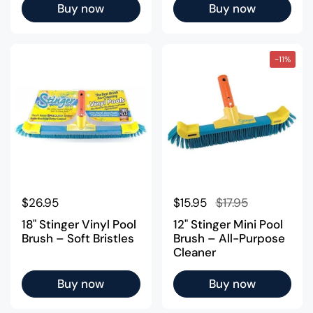
Buy now
Buy now
-11%
Regular price
$26.95
Regular price
$15.95
Sale price
$17.95
18" Stinger Vinyl Pool
12" Stinger Mini Pool
Brush – Soft Bristles
Brush – All-Purpose
Cleaner
Buy now
Buy now