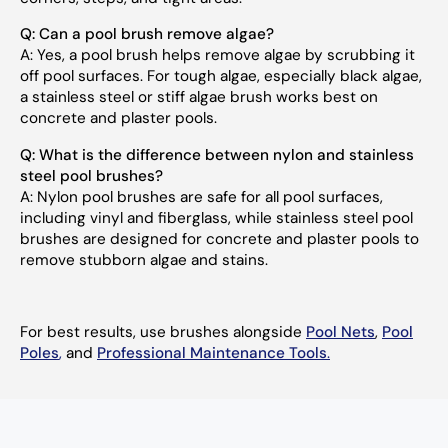
Q:
Can a pool brush remove algae?
A:
Yes, a pool brush helps remove algae by scrubbing it
off pool surfaces. For tough algae, especially black algae,
a stainless steel or stiff algae brush works best on
concrete and plaster pools.
Q:
What is the difference between nylon and stainless
steel pool brushes?
A:
Nylon pool brushes are safe for all pool surfaces,
including vinyl and fiberglass, while stainless steel pool
brushes are designed for concrete and plaster pools to
remove stubborn algae and stains.
For best results, use brushes alongside
Pool Nets
,
Pool
Poles
,
and
Professional Maintenance Tools
.