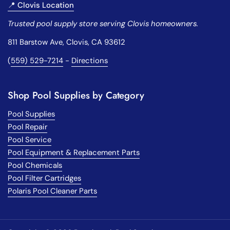
📍 Clovis Location
Trusted pool supply store serving Clovis homeowners.
811 Barstow Ave, Clovis, CA 93612
(
559) 529-7214
-
Directions
Shop Pool Supplies by Category
Pool Supplies
Pool Repair
Pool Service
Pool Equipment & Replacement Parts
Pool Chemicals
Pool Filter Cartridges
Polaris Pool Cleaner Parts