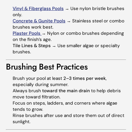
Vinyl & Fiberglass Pools
→ Use nylon bristle brushes
only.
Concrete & Gunite Pools
→ Stainless steel or combo
brushes work best.
Plaster Pools
→ Nylon or combo brushes depending
on the finish’s age.
Tile Lines & Steps
→ Use smaller algae or specialty
brushes.
Brushing Best Practices
Brush your pool at least
2–3 times per week
,
especially during summer.
Always brush
toward the main drain
to help debris
move toward filtration.
Focus on steps, ladders, and corners where algae
tends to grow.
Rinse brushes after use and store them out of direct
sunlight.