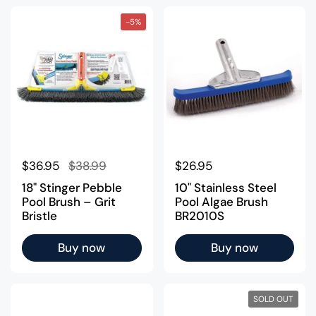
-5%
Regular price
$36.95
Sale price
$38.99
Regular price
$26.95
18" Stinger Pebble
10" Stainless Steel
Pool Brush – Grit
Pool Algae Brush
Bristle
BR2010S
Buy now
Buy now
SOLD OUT