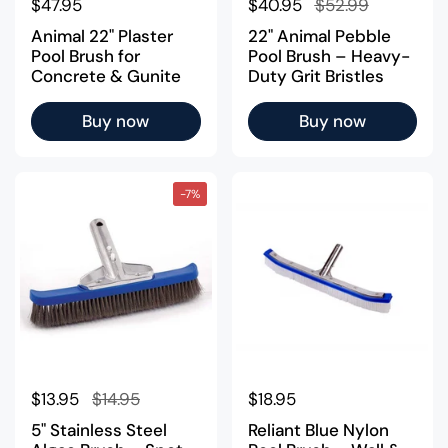
Regular price
$47.95
Regular price
$40.95
Sale price
$52.99
Animal 22" Plaster
22" Animal Pebble
Pool Brush for
Pool Brush – Heavy-
Concrete & Gunite
Duty Grit Bristles
Buy now
Buy now
-7%
Regular price
$13.95
Sale price
$14.95
Regular price
$18.95
5" Stainless Steel
Reliant Blue Nylon