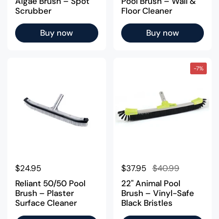
Algae Brush – Spot
Pool Brush – Wall &
Scrubber
Floor Cleaner
Buy now
Buy now
-7%
Regular price
$24.95
Regular price
$37.95
Sale price
$40.99
Reliant 50/50 Pool
22" Animal Pool
Brush – Plaster
Brush – Vinyl-Safe
Surface Cleaner
Black Bristles