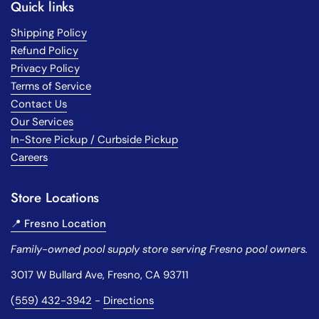
Quick links
Shipping Policy
Refund Policy
Privacy Policy
Terms of Service
Contact Us
Our Services
In-Store Pickup / Curbside Pickup
Careers
Store Locations
📍 Fresno Location
Family-owned pool supply store serving Fresno pool owners.
3017 W Bullard Ave, Fresno, CA 93711
(
559) 432-3942
-
Directions