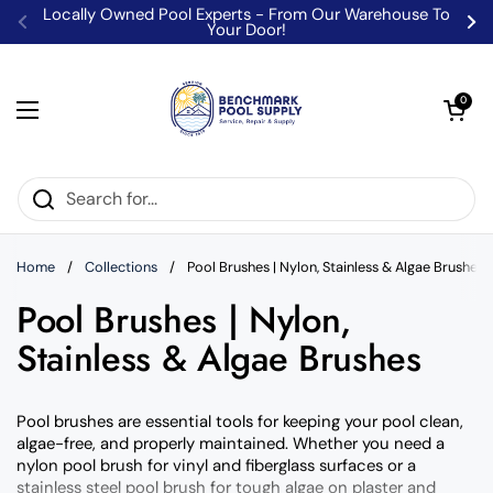
Skip to content
Locally Owned Pool Experts - From Our Warehouse To
Your Door!
Previous
Ne
Open car
0
Open menu
Home
/
Collections
/
Pool Brushes | Nylon, Stainless & Algae Brushes
Pool Brushes | Nylon,
Stainless & Algae Brushes
Pool brushes are essential tools for keeping your pool clean,
algae-free, and properly maintained. Whether you need a
nylon pool brush for vinyl and fiberglass surfaces or a
stainless steel pool brush for tough algae on plaster and