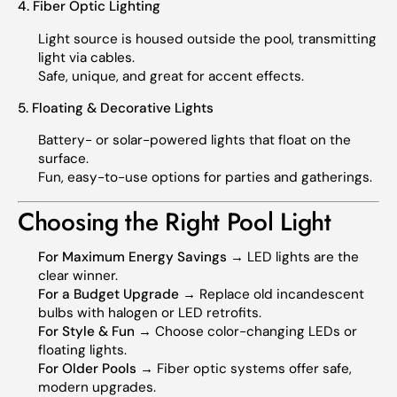
4. Fiber Optic Lighting
Light source is housed outside the pool, transmitting
light via cables.
Safe, unique, and great for accent effects.
5. Floating & Decorative Lights
Battery- or solar-powered lights that float on the
surface.
Fun, easy-to-use options for parties and gatherings.
Choosing the Right Pool Light
For Maximum Energy Savings
→ LED lights are the
clear winner.
For a Budget Upgrade
→ Replace old incandescent
bulbs with halogen or LED retrofits.
For Style & Fun
→ Choose color-changing LEDs or
floating lights.
For Older Pools
→ Fiber optic systems offer safe,
modern upgrades.