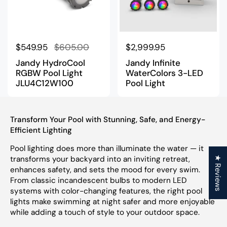
Regular price
$549.95
Sale price
$605.00
Regular price
$2,999.95
Jandy HydroCool
Jandy Infinite
RGBW Pool Light
WaterColors 3-LED
JLU4C12W100
Pool Light
Transform Your Pool with Stunning, Safe, and Energy-
Efficient Lighting
Pool lighting does more than illuminate the water — it
transforms your backyard into an inviting retreat,
★ Reviews
enhances safety, and sets the mood for every swim.
From classic incandescent bulbs to modern LED
systems with color-changing features, the right pool
lights make swimming at night safer and more enjoyable
while adding a touch of style to your outdoor space.