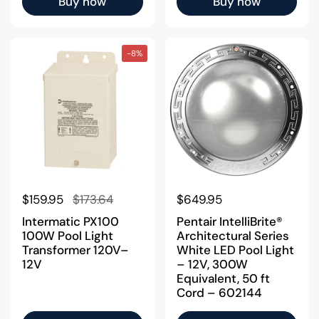
Buy now
Buy now
-8%
Regular price
$159.95
Sale price
$173.64
Regular price
$649.95
Intermatic PX100
Pentair IntelliBrite®
100W Pool Light
Architectural Series
Transformer 120V–
White LED Pool Light
12V
– 12V, 300W
Equivalent, 50 ft
Cord – 602144