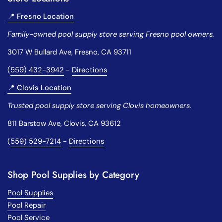
📍 Fresno Location
Family-owned pool supply store serving Fresno pool owners.
3017 W Bullard Ave, Fresno, CA 93711
(
559) 432-3942
-
Directions
📍 Clovis Location
Trusted pool supply store serving Clovis homeowners.
811 Barstow Ave, Clovis, CA 93612
(
559) 529-7214
-
Directions
Shop Pool Supplies by Category
Pool Supplies
Pool Repair
Pool Service