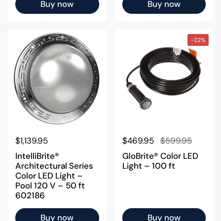
Buy now
Buy now
-22%
Regular price
$1,139.95
Regular price
$469.95
Sale price
$599.95
IntelliBrite®
GloBrite® Color LED
Architectural Series
Light – 100 ft
Color LED Light –
Pool 120 V – 50 ft
602186
Buy now
Buy now