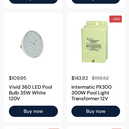
-28%
Regular price
$109.95
Regular price
$143.92
Sale price
$198.52
Vivid 360 LED Pool
Intermatic PX300
Bulb 35W White
300W Pool Light
120V
Transformer 12V
Buy now
Buy now