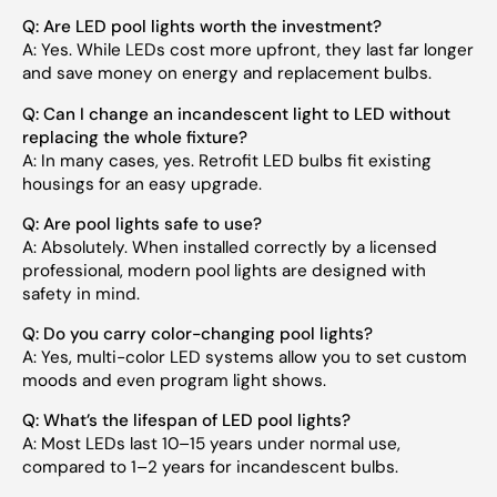
Q: Are LED pool lights worth the investment?
A: Yes. While LEDs cost more upfront, they last far longer
and save money on energy and replacement bulbs.
Q: Can I change an incandescent light to LED without
replacing the whole fixture?
A: In many cases, yes. Retrofit LED bulbs fit existing
housings for an easy upgrade.
Q: Are pool lights safe to use?
A: Absolutely. When installed correctly by a licensed
professional, modern pool lights are designed with
safety in mind.
Q: Do you carry color-changing pool lights?
A: Yes, multi-color LED systems allow you to set custom
moods and even program light shows.
Q: What’s the lifespan of LED pool lights?
A: Most LEDs last 10–15 years under normal use,
compared to 1–2 years for incandescent bulbs.