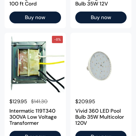
100 ft Cord
Bulb 35W 12V
Buy now
Buy now
-8%
Regular price
$129.95
Sale price
$141.30
Regular price
$209.95
Intermatic 119T340
Vivid 360 LED Pool
300VA Low Voltage
Bulb 35W Multicolor
Transformer
120V