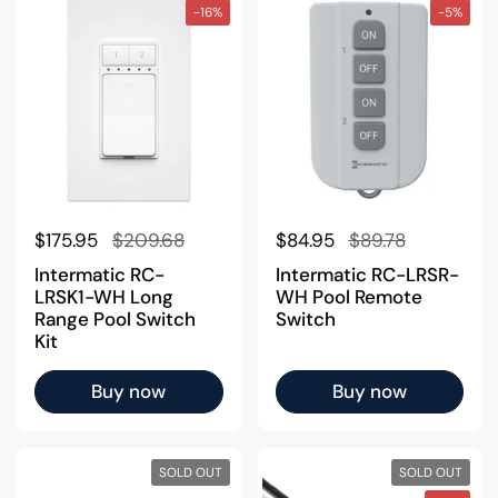
-16%
-5%
Regular price
$175.95
Sale price
$209.68
Regular price
$84.95
Sale price
$89.78
Intermatic RC-
Intermatic RC-LRSR-
LRSK1-WH Long
WH Pool Remote
Range Pool Switch
Switch
Kit
Buy now
Buy now
SOLD OUT
SOLD OUT