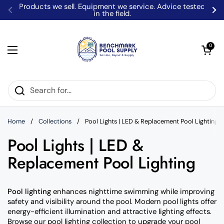
Skip to content
Locally Owned Pool Experts - From Our Warehouse To
Your Door!
Previous
Ne
Open car
0
Open menu
Home
/
Collections
/
Pool Lights | LED & Replacement Pool Lighting
Pool Lights | LED &
Replacement Pool Lighting
Pool lighting
enhances nighttime swimming while improving
safety and visibility around the pool. Modern pool lights offer
energy-efficient illumination and attractive lighting effects.
Browse our pool lighting collection to upgrade your pool