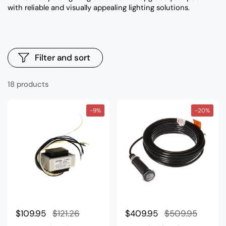
with reliable and visually appealing lighting solutions.
Filter and sort
18 products
-9%
-20%
Regular price
$109.95
Sale price
$121.26
Regular price
$409.95
Sale price
$509.95