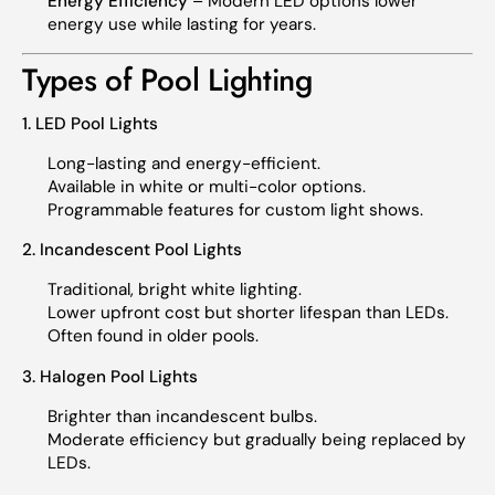
Energy Efficiency
– Modern LED options lower
energy use while lasting for years.
Types of Pool Lighting
1. LED Pool Lights
Long-lasting and energy-efficient.
Available in white or multi-color options.
Programmable features for custom light shows.
2. Incandescent Pool Lights
Traditional, bright white lighting.
Lower upfront cost but shorter lifespan than LEDs.
Often found in older pools.
3. Halogen Pool Lights
Brighter than incandescent bulbs.
Moderate efficiency but gradually being replaced by
LEDs.