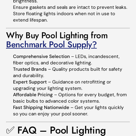
brightness.
Ensure gaskets and seals are intact to prevent leaks.
Store floating lights indoors when not in use to
extend lifespan.
Why Buy Pool Lighting from
Benchmark Pool Supply?
Comprehensive Selection
– LEDs, incandescent,
fiber optics, and decorative lighting.
Trusted Brands
– Quality products built for safety
and durability.
Expert Support
– Guidance on retrofitting or
upgrading your lighting system.
Affordable Pricing
– Options for every budget, from
basic bulbs to advanced color systems.
Fast Shipping Nationwide
– Get your lights quickly
so you can enjoy your pool sooner.
✅ FAQ – Pool Lighting