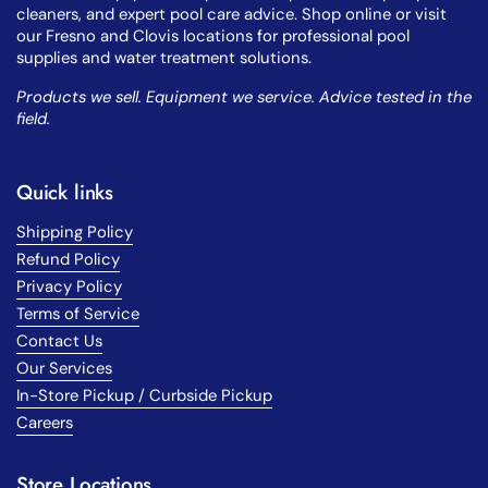
cleaners, and expert pool care advice. Shop online or visit
our Fresno and Clovis locations for professional pool
supplies and water treatment solutions.
Products we sell. Equipment we service. Advice tested in the
field.
Quick links
Shipping Policy
Refund Policy
Privacy Policy
Terms of Service
Contact Us
Our Services
In-Store Pickup / Curbside Pickup
Careers
Store Locations