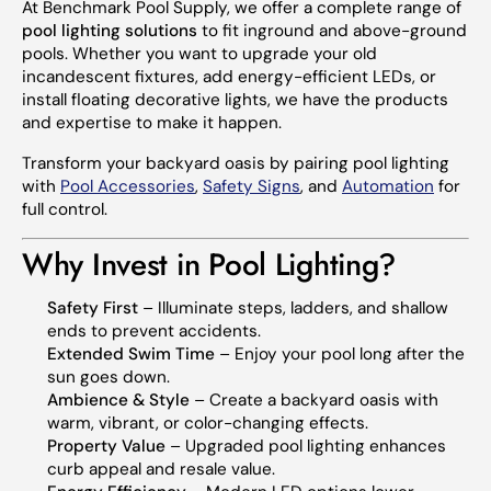
At Benchmark Pool Supply, we offer a complete range of
pool lighting solutions
to fit inground and above-ground
pools. Whether you want to upgrade your old
incandescent fixtures, add energy-efficient LEDs, or
install floating decorative lights, we have the products
and expertise to make it happen.
Transform your backyard oasis by pairing pool lighting
with
Pool Accessories
,
Safety Signs
, and
Automation
for
full control.
Why Invest in Pool Lighting?
Safety First
– Illuminate steps, ladders, and shallow
ends to prevent accidents.
Extended Swim Time
– Enjoy your pool long after the
sun goes down.
Ambience & Style
– Create a backyard oasis with
warm, vibrant, or color-changing effects.
Property Value
– Upgraded pool lighting enhances
curb appeal and resale value.