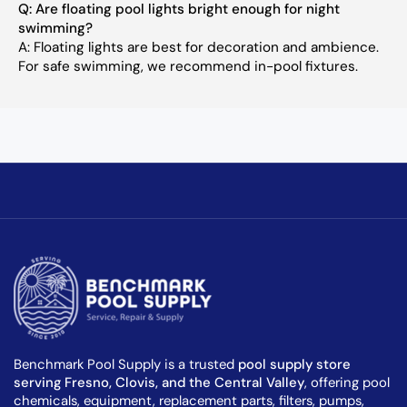
Q: Are floating pool lights bright enough for night
swimming?
A: Floating lights are best for decoration and ambience.
For safe swimming, we recommend in-pool fixtures.
Benchmark Pool Supply is a trusted
pool supply store
serving Fresno, Clovis, and the Central Valley
, offering pool
chemicals, equipment, replacement parts, filters, pumps,