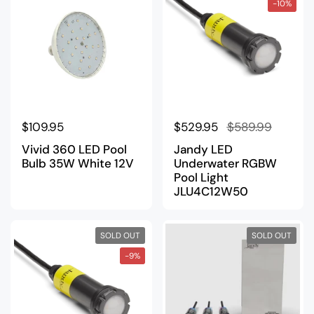
-10%
Regular price
$109.95
Regular price
$529.95
Sale price
$589.99
Vivid 360 LED Pool
Jandy LED
Bulb 35W White 12V
Underwater RGBW
Pool Light
JLU4C12W50
SOLD OUT
SOLD OUT
-9%