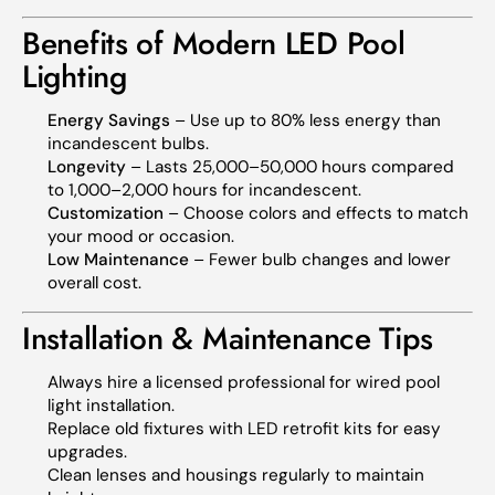
Benefits of Modern LED Pool
Lighting
Energy Savings
– Use up to 80% less energy than
incandescent bulbs.
Longevity
– Lasts 25,000–50,000 hours compared
to 1,000–2,000 hours for incandescent.
Customization
– Choose colors and effects to match
your mood or occasion.
Low Maintenance
– Fewer bulb changes and lower
overall cost.
Installation & Maintenance Tips
Always hire a licensed professional for wired pool
light installation.
Replace old fixtures with LED retrofit kits for easy
upgrades.
Clean lenses and housings regularly to maintain