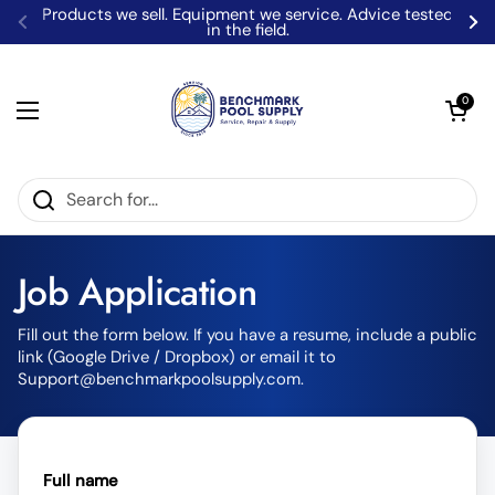
Skip to content
Products we sell. Equipment we service. Advice tested
in the field.
Previous
Ne
Open car
0
Open menu
Home
/
Pool Industry Job Application | Benchmark Pool Supply
Job Application
Fill out the form below. If you have a resume, include a public
link (Google Drive / Dropbox) or email it to
Support@benchmarkpoolsupply.com.
Full name