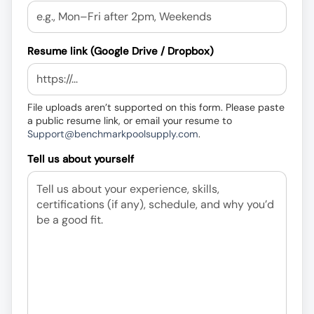
Resume link (Google Drive / Dropbox)
File uploads aren’t supported on this form. Please paste
a public resume link, or email your resume to
Support@benchmarkpoolsupply.com
.
Tell us about yourself