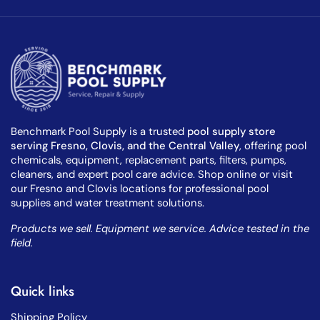
Benchmark Pool Supply is a trusted
pool supply store
serving Fresno, Clovis, and the Central Valley
, offering pool
chemicals, equipment, replacement parts, filters, pumps,
cleaners, and expert pool care advice. Shop online or visit
our Fresno and Clovis locations for professional pool
supplies and water treatment solutions.
Products we sell. Equipment we service. Advice tested in the
field.
Quick links
Shipping Policy