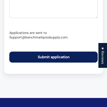
Applications are sent to
Support@benchmarkpoolsupply.com.
★ Reviews
Submit application