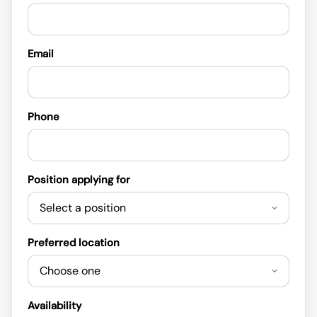
Email
Phone
Position applying for
Preferred location
Availability