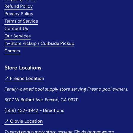
Refund Policy
Privacy Policy
Terms of Service
Contact Us
Our Services
In-Store Pickup / Curbside Pickup
Careers
Store Locations
📍 Fresno Location
Family-owned pool supply store serving Fresno pool owners.
3017 W Bullard Ave, Fresno, CA 93711
(
559) 432-3942
-
Directions
📍 Clovis Location
Trusted pool supply store serving Clovis homeowners.