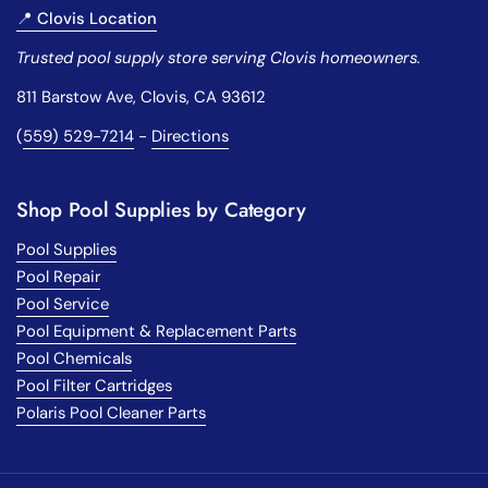
📍 Clovis Location
Trusted pool supply store serving Clovis homeowners.
811 Barstow Ave, Clovis, CA 93612
(
559) 529-7214
-
Directions
Shop Pool Supplies by Category
Pool Supplies
Pool Repair
Pool Service
Pool Equipment & Replacement Parts
Pool Chemicals
Pool Filter Cartridges
Polaris Pool Cleaner Parts