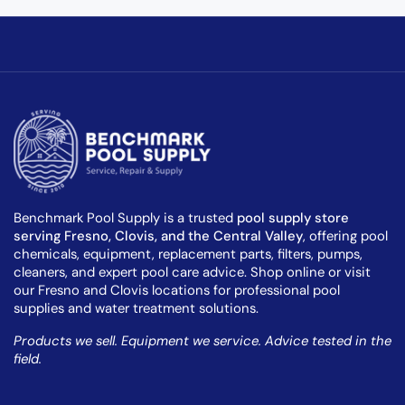
Benchmark Pool Supply is a trusted
pool supply store
serving Fresno, Clovis, and the Central Valley
, offering pool
chemicals, equipment, replacement parts, filters, pumps,
cleaners, and expert pool care advice. Shop online or visit
our Fresno and Clovis locations for professional pool
supplies and water treatment solutions.
Products we sell. Equipment we service. Advice tested in the
field.