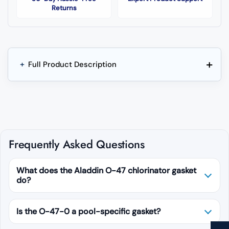
Returns
+
+
Full Product Description
Frequently Asked Questions
What does the Aladdin O-47 chlorinator gasket
do?
Is the O-47-0 a pool-specific gasket?