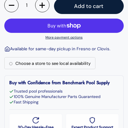
Quantity
Add to cart
More payment options
Available for same-day pickup in Fresno or Clovis.
Choose a store to see local availability
Buy with Confidence from Benchmark Pool Supply
Trusted pool professionals
100% Genuine Manufacturer Parts Guaranteed
Fast Shipping
30-Day Hassle-Free
Expert Product Support