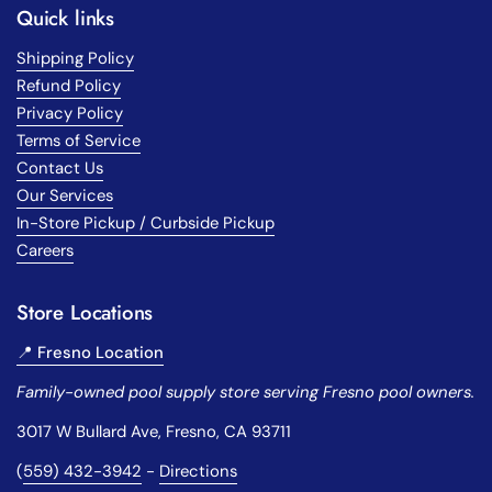
Quick links
Shipping Policy
Refund Policy
Privacy Policy
Terms of Service
Contact Us
Our Services
In-Store Pickup / Curbside Pickup
Careers
Store Locations
📍 Fresno Location
Family-owned pool supply store serving Fresno pool owners.
3017 W Bullard Ave, Fresno, CA 93711
(
559) 432-3942
-
Directions