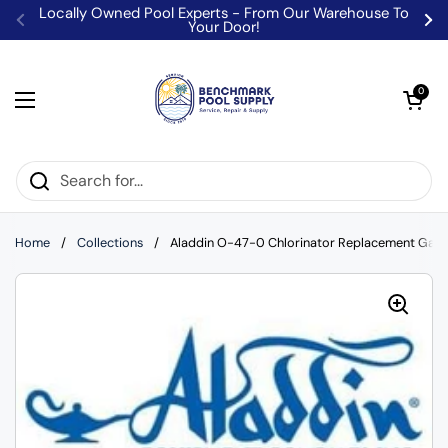
Skip to content
Locally Owned Pool Experts - From Our Warehouse To
Your Door!
Previous
Ne
Open car
0
Open menu
Home
/
Collections
/
Aladdin O-47-0 Chlorinator Replacement Gask