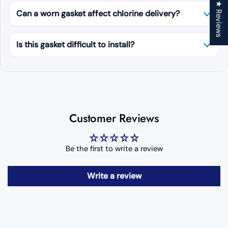
★ Reviews
Can a worn gasket affect chlorine delivery?
Is this gasket difficult to install?
Customer Reviews
Be the first to write a review
Write a review