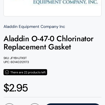
Aladdin Equipment Company Inc
Aladdin O-47-0 Chlorinator
Replacement Gasket
SKU: JFY8HJTK9T
UPC: 601402121173
There are 22 products left
Regular price
$2.95