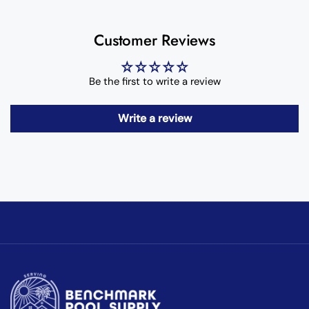
Customer Reviews
Be the first to write a review
Write a review