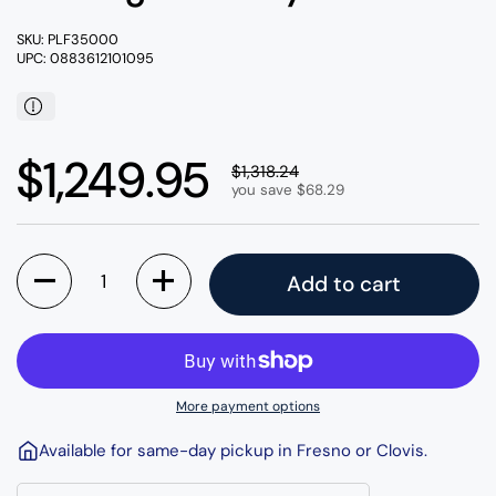
SKU: PLF35000
UPC: 0883612101095
Regular price
$1,249.95
Sale price
$1,318.24
you save $68.29
Quantity
Add to cart
More payment options
Available for same-day pickup in Fresno or Clovis.