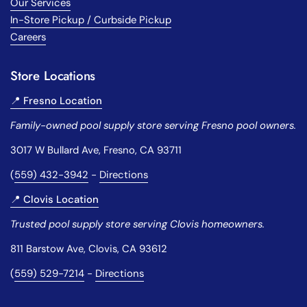
Our Services
In-Store Pickup / Curbside Pickup
Careers
Store Locations
📍 Fresno Location
Family-owned pool supply store serving Fresno pool owners.
3017 W Bullard Ave, Fresno, CA 93711
(
559) 432-3942
-
Directions
📍 Clovis Location
Trusted pool supply store serving Clovis homeowners.
811 Barstow Ave, Clovis, CA 93612
(
559) 529-7214
-
Directions