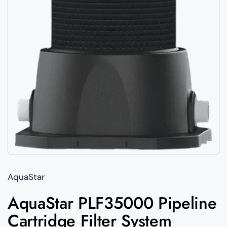
AquaStar
AquaStar PLF35000 Pipeline
Cartridge Filter System