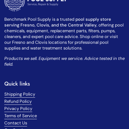
Benchmark Pool Supply is a trusted
pool supply store
serving Fresno, Clovis, and the Central Valley
, offering pool
chemicals, equipment, replacement parts, filters, pumps,
cleaners, and expert pool care advice. Shop online or visit
our Fresno and Clovis locations for professional pool
supplies and water treatment solutions.
Products we sell. Equipment we service. Advice tested in the
field.
Quick links
Shipping Policy
Refund Policy
Privacy Policy
Terms of Service
Contact Us