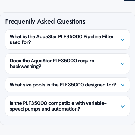
Frequently Asked Questions
What is the AquaStar PLF35000 Pipeline Filter
used for?
Does the AquaStar PLF35000 require
backwashing?
What size pools is the PLF35000 designed for?
Is the PLF35000 compatible with variable-
speed pumps and automation?