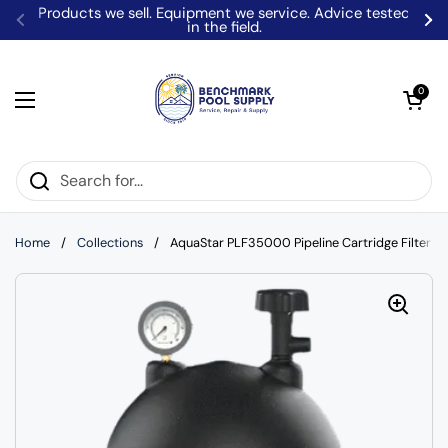
Skip to content
Products we sell. Equipment we service. Advice tested
in the field.
Previous
Ne
Open car
0
Open menu
Home
/
Collections
/
AquaStar PLF35000 Pipeline Cartridge Filter S