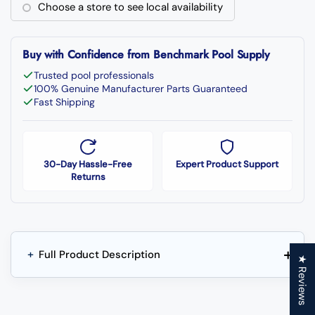
Choose a store to see local availability
Buy with Confidence from Benchmark Pool Supply
Trusted pool professionals
100% Genuine Manufacturer Parts Guaranteed
Fast Shipping
30-Day Hassle-Free
Expert Product Support
Returns
+
+
Full Product Description
★ Reviews