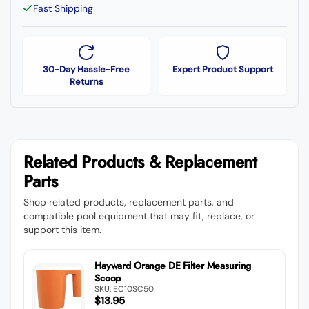
Fast Shipping
30-Day Hassle-Free
Expert Product Support
Returns
Related Products & Replacement
Parts
Shop related products, replacement parts, and
compatible pool equipment that may fit, replace, or
support this item.
Hayward Orange DE Filter Measuring
Scoop
SKU: EC10SC50
$13.95