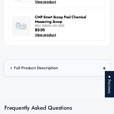
View product
CMP Smart Scoop Pool Chemical
Measuring Scoop
SKU: 25600-411-000
$9.95
View product
+
+
Full Product Description
★ Reviews
Frequently Asked Questions