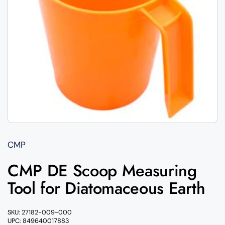
CMP
CMP DE Scoop Measuring
Tool for Diatomaceous Earth
SKU: 27182-009-000
UPC: 849640017883