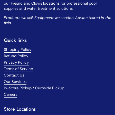
our Fresno and Clovis locations for professional pool
supplies and water treatment solutions.
Products we sell. Equipment we service. Advice tested in the
field.
Quick links
Shipping Policy
Refund Policy
Privacy Policy
Terms of Service
Contact Us
Our Services
In-Store Pickup / Curbside Pickup
Careers
Store Locations