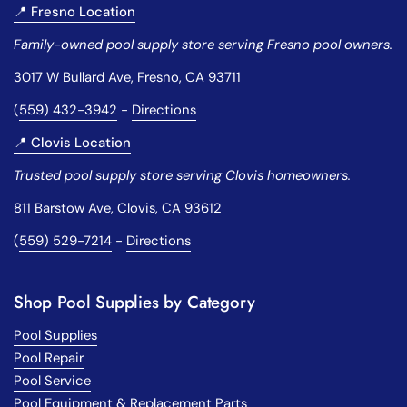
📍 Fresno Location
Family-owned pool supply store serving Fresno pool owners.
3017 W Bullard Ave, Fresno, CA 93711
(
559) 432-3942
-
Directions
📍 Clovis Location
Trusted pool supply store serving Clovis homeowners.
811 Barstow Ave, Clovis, CA 93612
(
559) 529-7214
-
Directions
Shop Pool Supplies by Category
Pool Supplies
Pool Repair
Pool Service
Pool Equipment & Replacement Parts