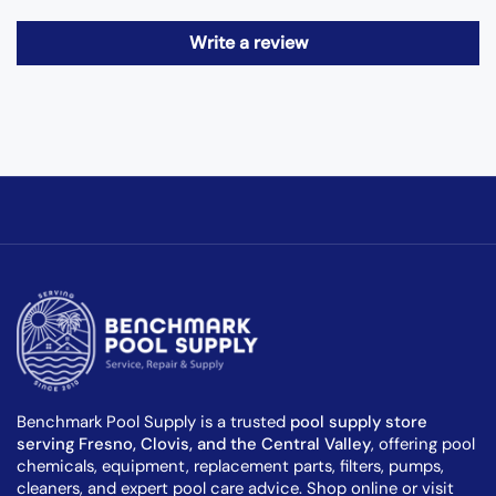
Write a review
Benchmark Pool Supply is a trusted
pool supply store
serving Fresno, Clovis, and the Central Valley
, offering pool
chemicals, equipment, replacement parts, filters, pumps,
cleaners, and expert pool care advice. Shop online or visit