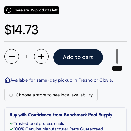
There are 39 products left
Regular price
$14.73
Quantity
Add to cart
Available for same-day pickup in Fresno or Clovis.
Choose a store to see local availability
Buy with Confidence from Benchmark Pool Supply
Trusted pool professionals
100% Genuine Manufacturer Parts Guaranteed