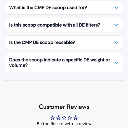
What is the CMP DE scoop used for?
Is this scoop compatible with all DE filters?
Is the CMP DE scoop reusable?
Does the scoop indicate a specific DE weight or
volume?
Customer Reviews
Be the first to write a review