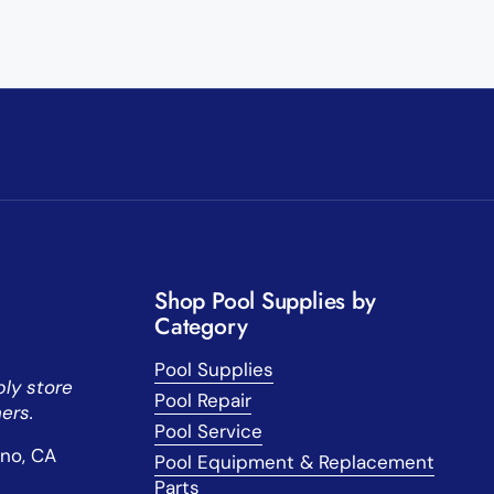
Shop Pool Supplies by
Category
Pool Supplies
ly store
Pool Repair
ers.
Pool Service
sno, CA
Pool Equipment & Replacement
Parts