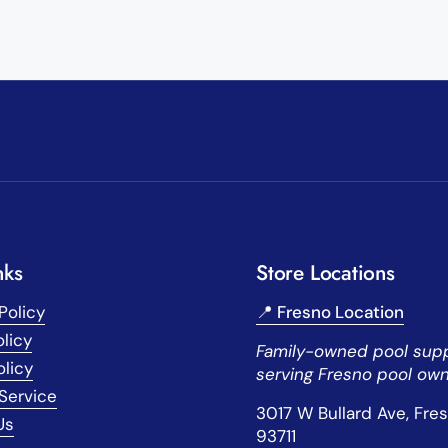
nks
Store Locations
Policy
📍 Fresno Location
licy
Family-owned pool supp
olicy
serving Fresno pool own
Service
3017 W Bullard Ave, Fre
Us
93711