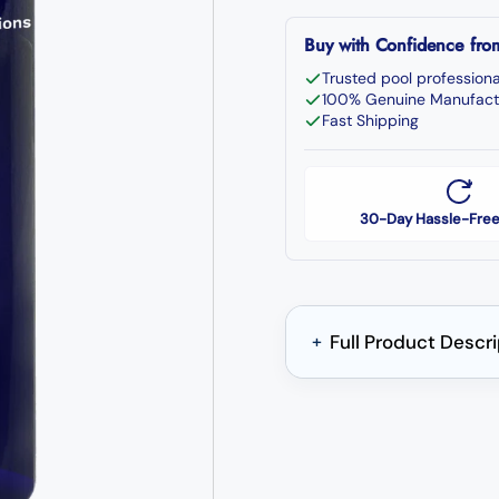
Buy with Confidence fr
Trusted pool professiona
100% Genuine Manufact
Fast Shipping
30-Day Hassle-Free
Full Product Descr
+