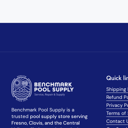
Quick li
Shipping 
Refund Po
Privacy P
Benchmark Pool Supply is a
Terms of 
trusted
pool supply store serving
Contact 
Fresno, Clovis, and the Central