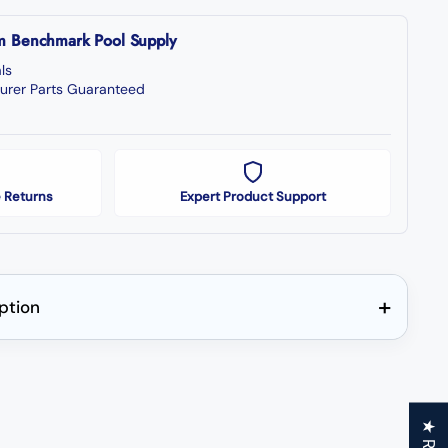
om Benchmark Pool Supply
ls
urer Parts Guaranteed
 Returns
Expert Product Support
+
iption