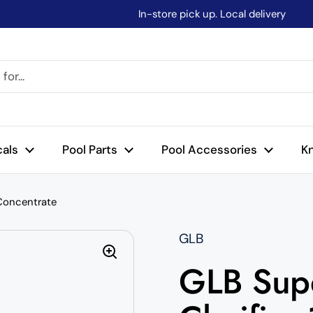
In-store pick up. Local delivery
cals
Pool Parts
Pool Accessories
K
 Concentrate
GLB
GLB Supe