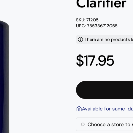
Clarifier
SKU: 71205
UPC: 785336712055
There are no products l
Regular p
$17.95
Available for same-da
Choose a store to s