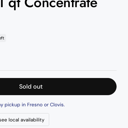
 1 qt Concentrate
eft
rice
Sold out
y pickup in Fresno or Clovis.
ee local availability