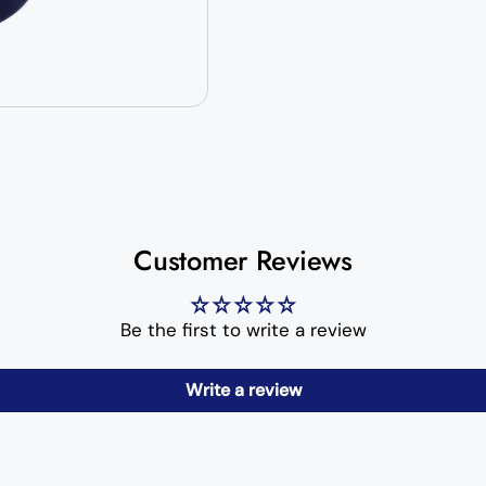
Customer Reviews
Be the first to write a review
Write a review