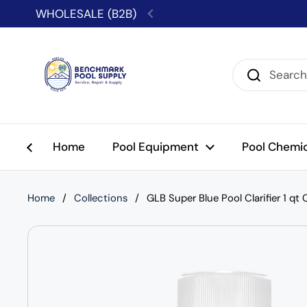
Skip to content
WHOLESALE (B2B)
Previous
Home
Pool Equipment
Pool Chemi
Home
/
Collections
/
GLB Super Blue Pool Clarifier 1 qt