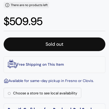
There are no products left
Regular price
$509.95
Sold out
Free Shipping on This Item
Available for same-day pickup in Fresno or Clovis.
Choose a store to see local availability