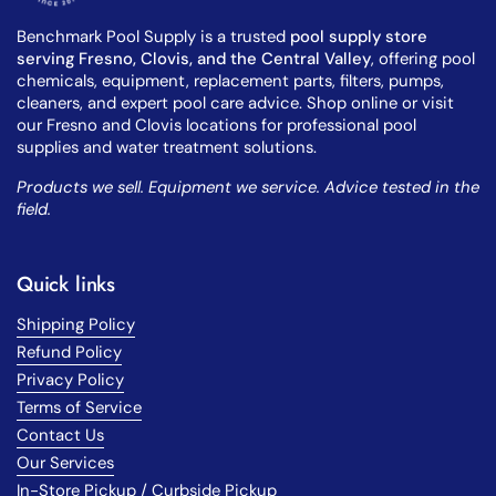
Benchmark Pool Supply is a trusted
pool supply store
serving Fresno, Clovis, and the Central Valley
, offering pool
chemicals, equipment, replacement parts, filters, pumps,
cleaners, and expert pool care advice. Shop online or visit
our Fresno and Clovis locations for professional pool
supplies and water treatment solutions.
Products we sell. Equipment we service. Advice tested in the
field.
Quick links
Shipping Policy
Refund Policy
Privacy Policy
Terms of Service
Contact Us
Our Services
In-Store Pickup / Curbside Pickup