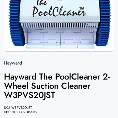
Hayward
Hayward The PoolCleaner 2-
Wheel Suction Cleaner
W3PVS20JST
SKU: W3PVS20JST
UPC: 0610377015532