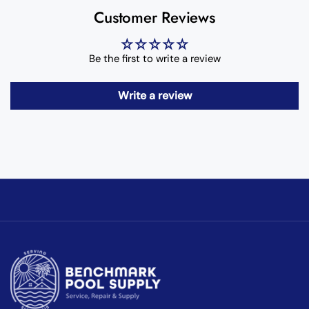
Customer Reviews
Be the first to write a review
Write a review