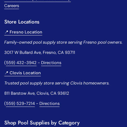
Careers
Store Locations
📍 Fresno Location
Family-owned pool supply store serving Fresno pool owners.
3017 W Bullard Ave, Fresno, CA 93711
(
559) 432-3942
-
Directions
📍 Clovis Location
Trusted pool supply store serving Clovis homeowners.
811 Barstow Ave, Clovis, CA 93612
(
559) 529-7214
-
Directions
Shop Pool Supplies by Category