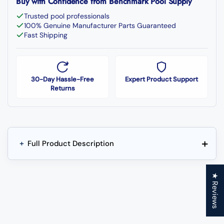
Buy with Confidence from Benchmark Pool Supply
Trusted pool professionals
100% Genuine Manufacturer Parts Guaranteed
Fast Shipping
30-Day Hassle-Free
Expert Product Support
Returns
+
+
Full Product Description
★ Reviews