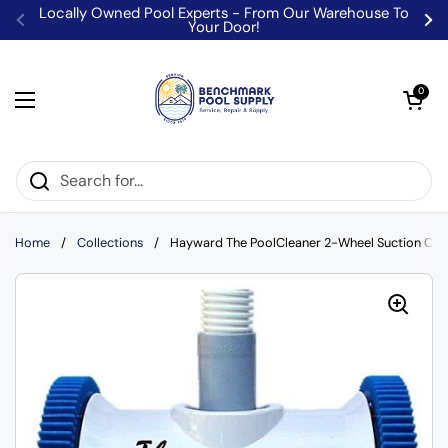
Skip to content
Locally Owned Pool Experts - From Our Warehouse To
Your Door!
Previous
Ne
Open car
0
Open menu
Home
/
Collections
/
Hayward The PoolCleaner 2-Wheel Suction Cl