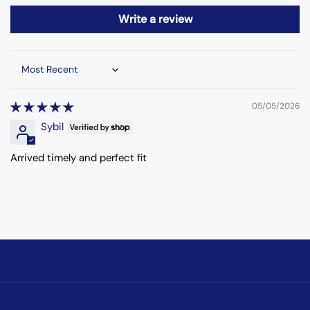
Write a review
Sort by
05/05/2026
Sybil
Arrived timely and perfect fit