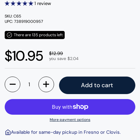
1 review
SKU: C65
UPC: 738919000957
There are 135 products left
Regular price
$10.95
Sale price
$12.99
you save $2.04
Quantity
Add to cart
More payment options
Available for same-day pickup in Fresno or Clovis.