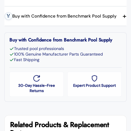
+
🏅
Buy with Confidence from Benchmark Pool Supply
Buy with Confidence from Benchmark Pool Supply
Trusted pool professionals
100% Genuine Manufacturer Parts Guaranteed
Fast Shipping
30-Day Hassle-Free
Expert Product Support
Returns
Related Products & Replacement