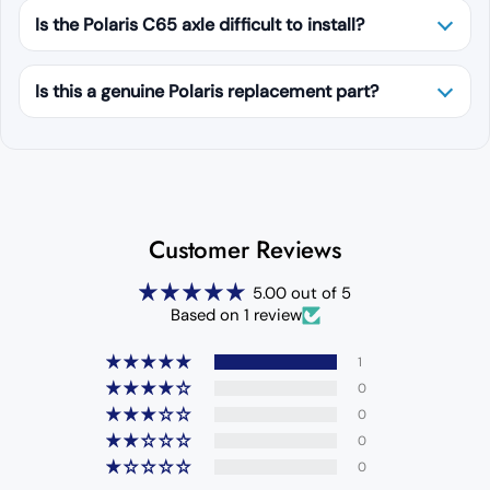
Is the Polaris C65 axle difficult to install?
Is this a genuine Polaris replacement part?
Customer Reviews
5.00 out of 5
Based on 1 review
1
0
0
0
0