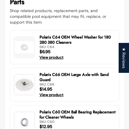
Parts
Shop related products, replacement parts, and
compatible pool equipment that may fit, replace, or
support this item.
Polaris C64 OEM Wheel Washer for 180
280 380 Cleaners
SKU: C64
★ Reviews
$6.95
View product
Polaris C66 OEM Large Axle with Sand
Guard
SKU: C66
$14.95
View product
Polaris C60 OEM Ball Bearing Replacement
for Cleaner Wheels
SKU: C60
$12.95