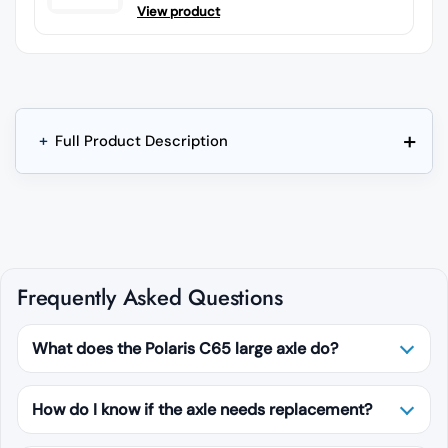
View product
+
+
Full Product Description
Frequently Asked Questions
What does the Polaris C65 large axle do?
How do I know if the axle needs replacement?