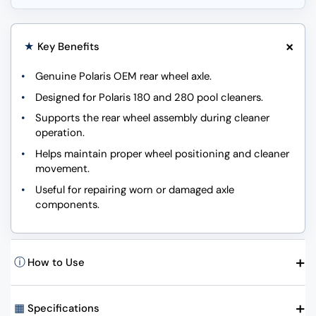
+
★
Key Benefits
Genuine Polaris OEM rear wheel axle.
Designed for Polaris 180 and 280 pool cleaners.
Supports the rear wheel assembly during cleaner
operation.
Helps maintain proper wheel positioning and cleaner
movement.
Useful for repairing worn or damaged axle
components.
+
ⓘ
How to Use
+
▦
Specifications