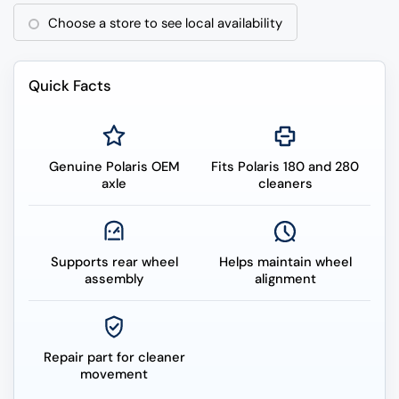
Choose a store to see local availability
Quick Facts
Genuine Polaris OEM
Fits Polaris 180 and 280
axle
cleaners
Supports rear wheel
Helps maintain wheel
assembly
alignment
Repair part for cleaner
movement