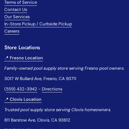
Terms of Service
Contact Us
Our Services
In-Store Pickup / Curbside Pickup
Careers
Store Locations
📍 Fresno Location
Family-owned pool supply store serving Fresno pool owners.
3017 W Bullard Ave, Fresno, CA 93711
(
559) 432-3942
-
Directions
📍 Clovis Location
Trusted pool supply store serving Clovis homeowners.
811 Barstow Ave, Clovis, CA 93612