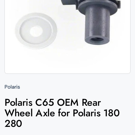
Polaris
Polaris C65 OEM Rear
Wheel Axle for Polaris 180
280