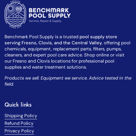
Benchmark Pool Supply is a trusted
pool supply store
serving Fresno, Clovis, and the Central Valley
, offering pool
chemicals, equipment, replacement parts, filters, pumps,
cleaners, and expert pool care advice. Shop online or visit
our Fresno and Clovis locations for professional pool
supplies and water treatment solutions.
Products we sell. Equipment we service. Advice tested in the
field.
Quick links
Shipping Policy
Refund Policy
Privacy Policy