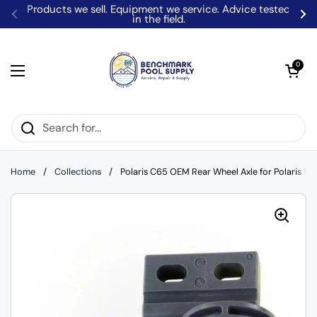
Skip to content
Products we sell. Equipment we service. Advice tested
in the field.
Previous
Ne
Open car
0
Open menu
Home
/
Collections
/
Polaris C65 OEM Rear Wheel Axle for Polaris 18