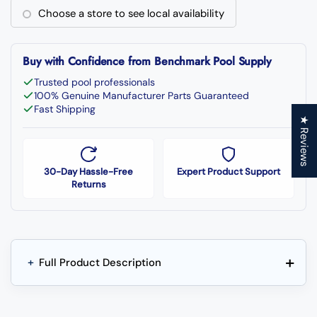
Choose a store to see local availability
Buy with Confidence from Benchmark Pool Supply
Trusted pool professionals
100% Genuine Manufacturer Parts Guaranteed
Fast Shipping
★ Reviews
30-Day Hassle-Free
Expert Product Support
Returns
+
+
Full Product Description