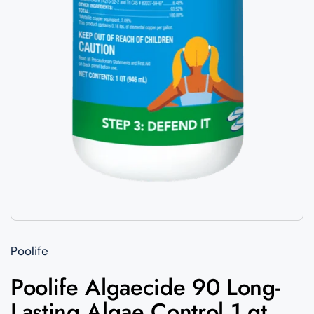
Poolife
Poolife Algaecide 90 Long-
Lasting Algae Control 1 qt