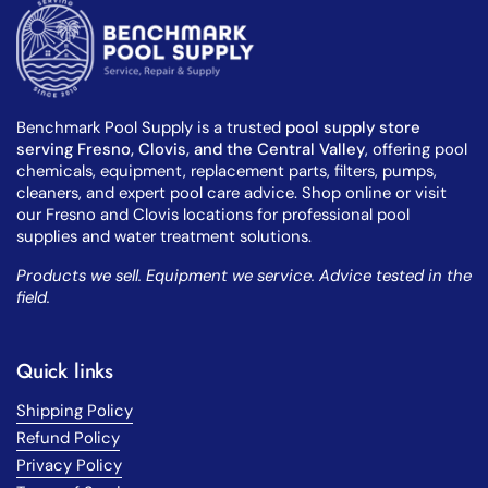
Benchmark Pool Supply is a trusted
pool supply store
serving Fresno, Clovis, and the Central Valley
, offering pool
chemicals, equipment, replacement parts, filters, pumps,
cleaners, and expert pool care advice. Shop online or visit
our Fresno and Clovis locations for professional pool
supplies and water treatment solutions.
Products we sell. Equipment we service. Advice tested in the
field.
Quick links
Shipping Policy
Refund Policy
Privacy Policy