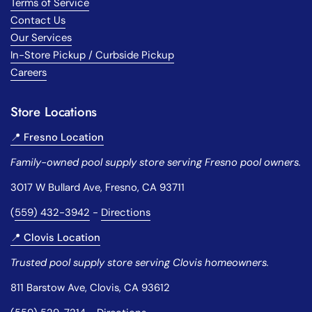
Terms of Service
Contact Us
Our Services
In-Store Pickup / Curbside Pickup
Careers
Store Locations
📍 Fresno Location
Family-owned pool supply store serving Fresno pool owners.
3017 W Bullard Ave, Fresno, CA 93711
(
559) 432-3942
-
Directions
📍 Clovis Location
Trusted pool supply store serving Clovis homeowners.
811 Barstow Ave, Clovis, CA 93612