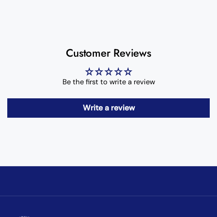
Customer Reviews
Be the first to write a review
Write a review