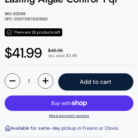
SKU: 62088
UPC: 00073187620880
There are 26 products left
Regular price
$41.99
Sale price
$45.95
you save $3.96
Quantity
Add to cart
More payment options
Available for same-day pickup in Fresno or Clovis.