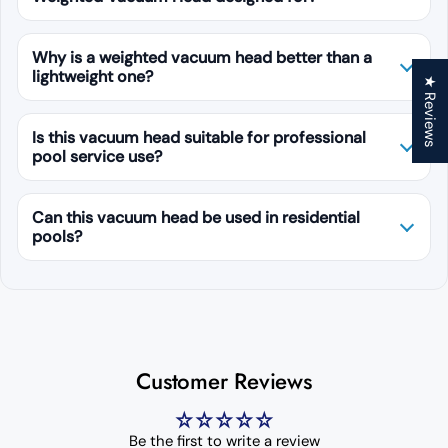
Why is a weighted vacuum head better than a
lightweight one?
★ Reviews
Is this vacuum head suitable for professional
pool service use?
Can this vacuum head be used in residential
pools?
Customer Reviews
Be the first to write a review