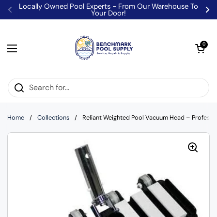
Skip to content
Locally Owned Pool Experts - From Our Warehouse To
Your Door!
Previous
Ne
Open car
0
Open menu
Home
/
Collections
/
Reliant Weighted Pool Vacuum Head – Professi