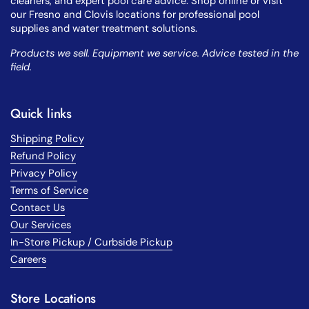
cleaners, and expert pool care advice. Shop online or visit
our Fresno and Clovis locations for professional pool
supplies and water treatment solutions.
Products we sell. Equipment we service. Advice tested in the
field.
Quick links
Shipping Policy
Refund Policy
Privacy Policy
Terms of Service
Contact Us
Our Services
In-Store Pickup / Curbside Pickup
Careers
Store Locations