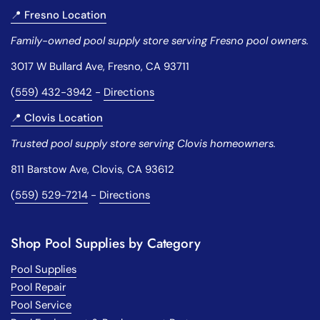
📍 Fresno Location
Family-owned pool supply store serving Fresno pool owners.
3017 W Bullard Ave, Fresno, CA 93711
(
559) 432-3942
-
Directions
📍 Clovis Location
Trusted pool supply store serving Clovis homeowners.
811 Barstow Ave, Clovis, CA 93612
(
559) 529-7214
-
Directions
Shop Pool Supplies by Category
Pool Supplies
Pool Repair
Pool Service