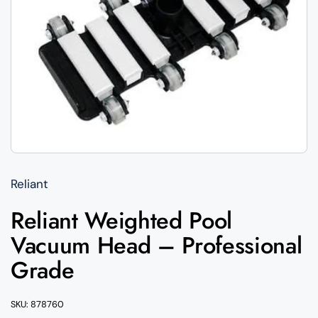
Reliant
Reliant Weighted Pool
Vacuum Head – Professional
Grade
SKU: 878760