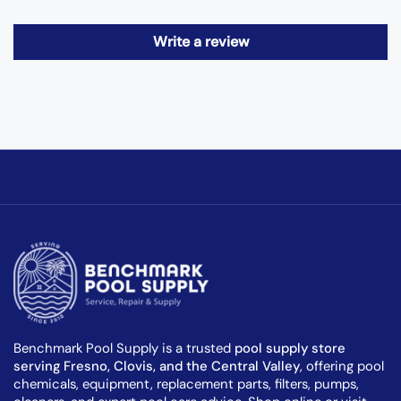
Write a review
Benchmark Pool Supply is a trusted
pool supply store
serving Fresno, Clovis, and the Central Valley
, offering pool
chemicals, equipment, replacement parts, filters, pumps,