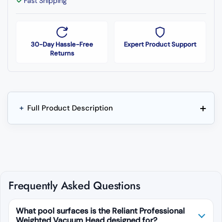
Fast Shipping
30-Day Hassle-Free
Expert Product Support
Returns
+
+
Full Product Description
Frequently Asked Questions
What pool surfaces is the Reliant Professional
Weighted Vacuum Head designed for?