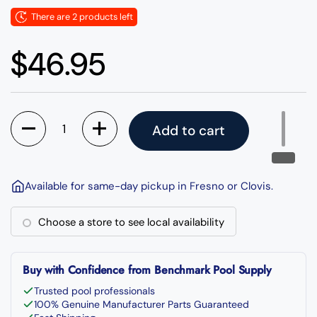
There are 2 products left
Regular price
$46.95
Quantity
Add to cart
Available for same-day pickup in Fresno or Clovis.
Choose a store to see local availability
Buy with Confidence from Benchmark Pool Supply
Trusted pool professionals
100% Genuine Manufacturer Parts Guaranteed