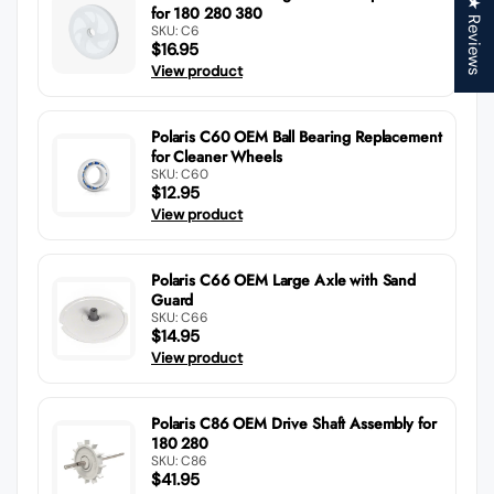
★ Reviews
for 180 280 380
SKU: C6
$16.95
View product
Polaris C60 OEM Ball Bearing Replacement
for Cleaner Wheels
SKU: C60
$12.95
View product
Polaris C66 OEM Large Axle with Sand
Guard
SKU: C66
$14.95
View product
Polaris C86 OEM Drive Shaft Assembly for
180 280
SKU: C86
$41.95