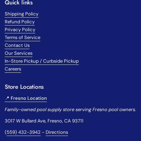
Quick links
Shipping Policy
Refund Policy
Privacy Policy
Terms of Service
Contact Us
Our Services
In-Store Pickup / Curbside Pickup
Careers
Store Locations
📍 Fresno Location
Family-owned pool supply store serving Fresno pool owners.
3017 W Bullard Ave, Fresno, CA 93711
(
559) 432-3942
-
Directions