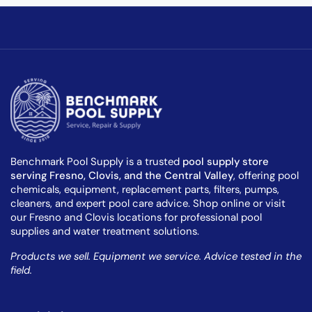
Benchmark Pool Supply is a trusted
pool supply store
serving Fresno, Clovis, and the Central Valley
, offering pool
chemicals, equipment, replacement parts, filters, pumps,
cleaners, and expert pool care advice. Shop online or visit
our Fresno and Clovis locations for professional pool
supplies and water treatment solutions.
Products we sell. Equipment we service. Advice tested in the
field.