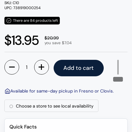
SKU: C10
UPC: 738919000254
There are 84 products left
Regular price
$13.95
Sale price
$20.99
you save $7.04
Quantity
Add to cart
Available for same-day pickup in Fresno or Clovis.
Choose a store to see local availability
Quick Facts