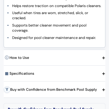
Helps restore traction on compatible Polaris cleaners.
Useful when tires are worn, stretched, slick, or
cracked.
Supports better cleaner movement and pool
coverage.
Designed for pool cleaner maintenance and repair.
+
ⓘ
How to Use
+
▦
Specifications
+
🏅
Buy with Confidence from Benchmark Pool Supply