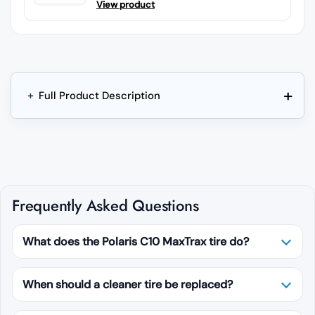
View product
+
+
Full Product Description
Frequently Asked Questions
What does the Polaris C10 MaxTrax tire do?
When should a cleaner tire be replaced?