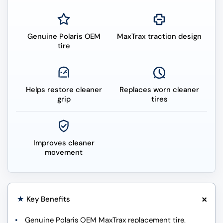
Genuine Polaris OEM
MaxTrax traction design
tire
Helps restore cleaner
Replaces worn cleaner
grip
tires
Improves cleaner
movement
+
★
Key Benefits
Genuine Polaris OEM MaxTrax replacement tire.