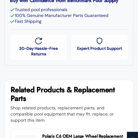
Buy with Confidence from Benchmark Pool Supply
Trusted pool professionals
100% Genuine Manufacturer Parts Guaranteed
Fast Shipping
30-Day Hassle-Free
Expert Product Support
Returns
Related Products & Replacement
Parts
Shop related products, replacement parts, and
compatible pool equipment that may fit, replace, or
support this item.
Polaris C6 OEM Large Wheel Replacement