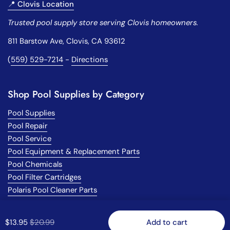
📍 Clovis Location
Trusted pool supply store serving Clovis homeowners.
811 Barstow Ave, Clovis, CA 93612
(
559) 529-7214
-
Directions
Shop Pool Supplies by Category
Pool Supplies
Pool Repair
Pool Service
Pool Equipment & Replacement Parts
Pool Chemicals
Pool Filter Cartridges
Polaris Pool Cleaner Parts
Regular price
$13.95
Sale price
$20.99
Add to cart