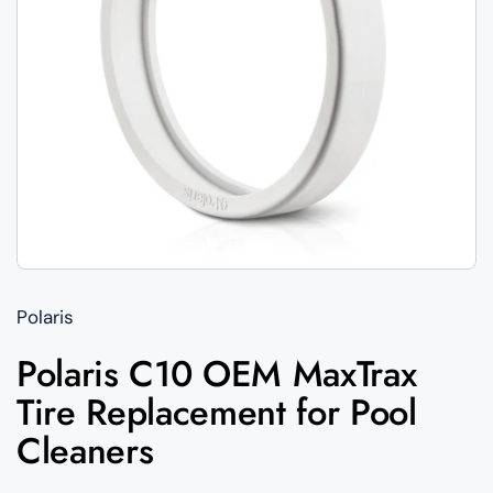
Polaris
Polaris C10 OEM MaxTrax
Tire Replacement for Pool
Cleaners