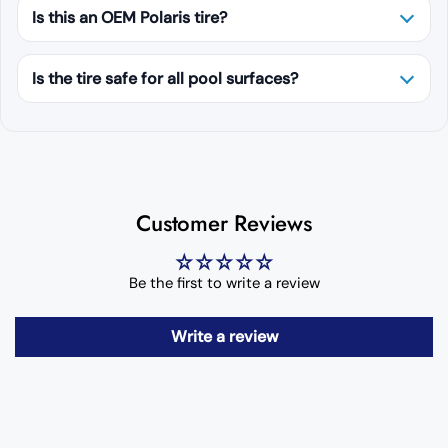
Is this an OEM Polaris tire?
Is the tire safe for all pool surfaces?
Customer Reviews
Be the first to write a review
Write a review